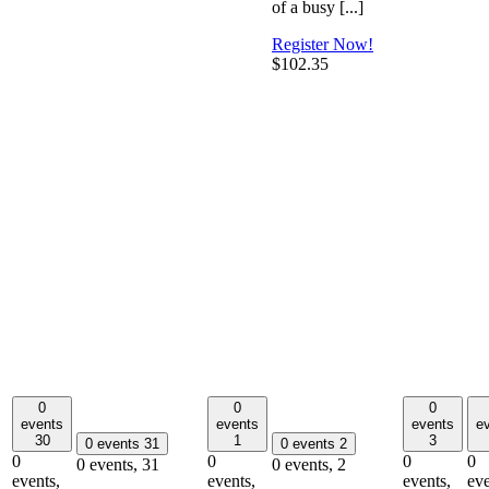
of a busy [...]
Register Now!
$102.35
0
0
0
events
events
events
e
30
1
3
0 events
31
0 events
2
0
0
0
0
0 events,
31
0 events,
2
events,
events,
events,
eve