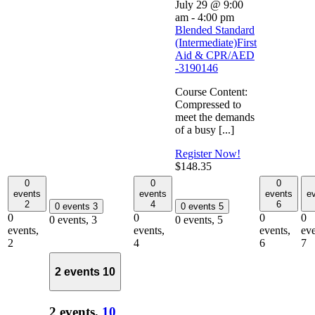
July 29 @ 9:00
am
-
4:00 pm
Blended Standard
(Intermediate)First
Aid & CPR/AED
-3190146
Course Content:
Compressed to
meet the demands
of a busy [...]
Register Now!
$148.35
0
0
0
events
events
events
e
2
4
6
0 events
3
0 events
5
0
0
0
0
0 events,
3
0 events,
5
events,
events,
events,
eve
2
4
6
7
2 events
10
2 events,
10