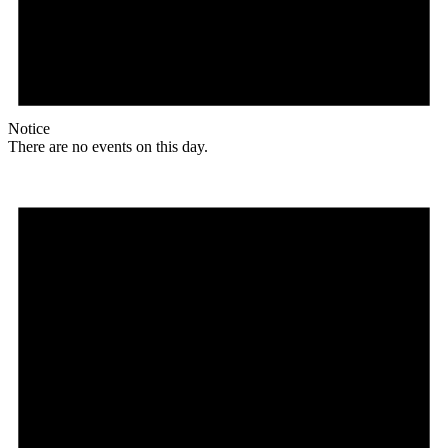
Notice
There are no events on this day.