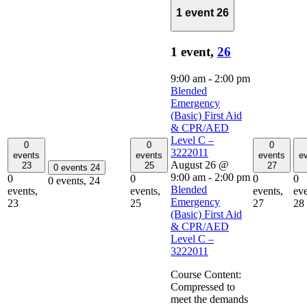
1 event
26
1 event,
26
9:00 am
-
2:00 pm
Blended
Emergency
(Basic) First Aid
& CPR/AED
Level C –
0
0
0
3222011
events
events
events
e
August 26 @
23
25
27
0 events
24
9:00 am
-
2:00 pm
0
0
0
0
0 events,
24
Blended
events,
events,
events,
eve
Emergency
23
25
27
28
(Basic) First Aid
& CPR/AED
Level C –
3222011
Course Content:
Compressed to
meet the demands