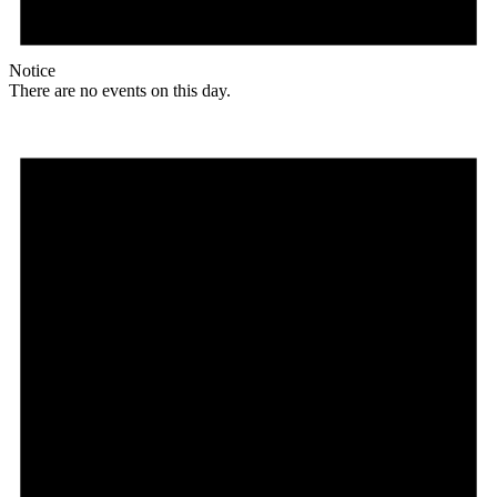
Notice
There are no events on this day.