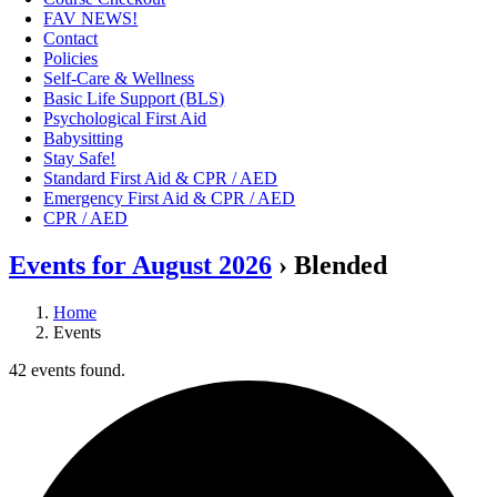
FAV NEWS!
Contact
Policies
Self-Care & Wellness
Basic Life Support (BLS)
Psychological First Aid
Babysitting
Stay Safe!
Standard First Aid & CPR / AED
Emergency First Aid & CPR / AED
CPR / AED
Events for August 2026
› Blended
Home
Events
42 events found.