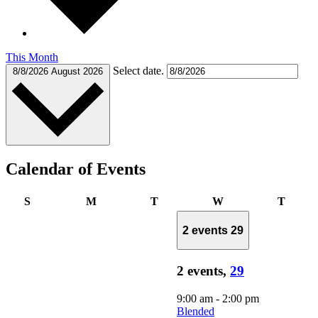
This Month
Select date.
8/8/2026
August 2026
Calendar of Events
Sunday
Monday
Tuesday
Wednesday
Thurs
S
M
T
W
T
2 events
29
2 events,
29
9:00 am
-
2:00 pm
Blended