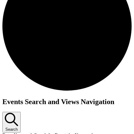
Events
Events Search and Views Navigation
Search