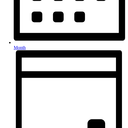
Month