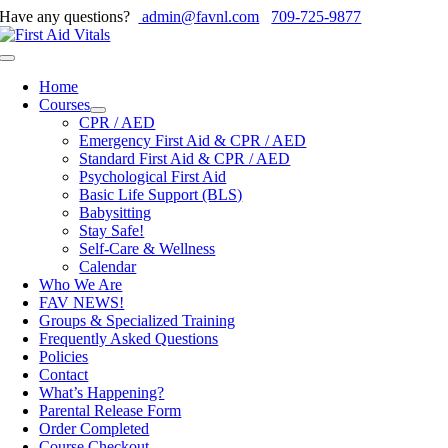
Skip
Have any questions?
admin@favnl.com
709-725-9877
to
content
Toggle
Navigation
Home
Courses
CPR / AED
Emergency First Aid & CPR / AED
Standard First Aid & CPR / AED
Psychological First Aid
Basic Life Support (BLS)
Babysitting
Stay Safe!
Self-Care & Wellness
Calendar
Who We Are
FAV NEWS!
Groups & Specialized Training
Frequently Asked Questions
Policies
Contact
What’s Happening?
Parental Release Form
Order Completed
Course Checkout