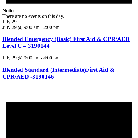
Notice
There are no events on this day.
July 29
July 29 @ 9:00 am
-
2:00 pm
Blended Emergency (Basic) First Aid & CPR/AED
Level C – 3190144
July 29 @ 9:00 am
-
4:00 pm
Blended Standard (Intermediate)First Aid &
CPR/AED -3190146