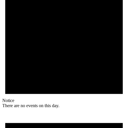
Notice
There are no events on this day.