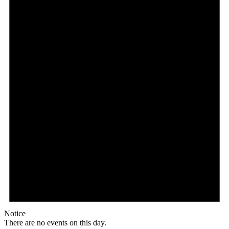
Notice
There are no events on this day.