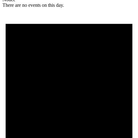
There are no events on this day.