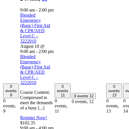
9:00 am
-
2:00 pm
Blended
Emergency
(Basic) First Aid
& CPR/AED
Level C –
3222010
August 10 @
9:00 am
-
2:00 pm
Blended
Emergency
(Basic) First Aid
& CPR/AED
Level C –
3222010
0
0
0
events
events
events
e
Course Content:
9
11
13
0 events
12
Compressed to
0
0
0
0
0 events,
12
meet the demands
events,
events,
events,
eve
of a busy [...]
9
11
13
14
Register Now!
$102.35
9:00 am
-
4:00 pm