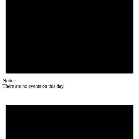
Notice
There are no events on this day.