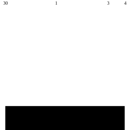
30
1
3
4