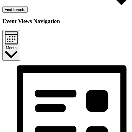
Find Events
Event Views Navigation
Month