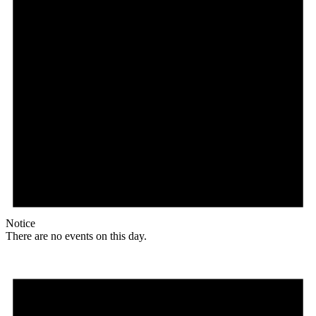
Notice
There are no events on this day.