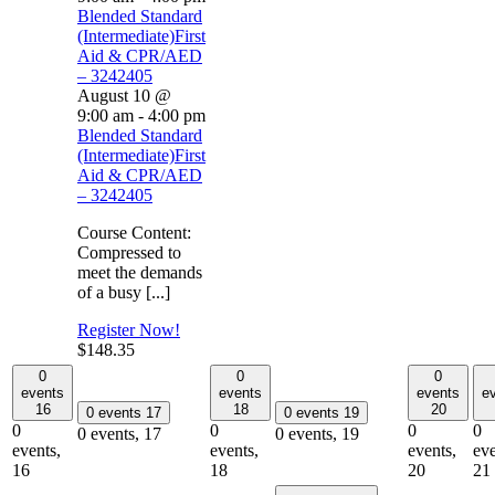
Blended Standard
(Intermediate)First
Aid & CPR/AED
– 3242405
August 10 @
9:00 am
-
4:00 pm
Blended Standard
(Intermediate)First
Aid & CPR/AED
– 3242405
Course Content:
Compressed to
meet the demands
of a busy [...]
Register Now!
$148.35
0
0
0
events
events
events
e
16
18
20
0 events
17
0 events
19
0
0
0
0
0 events,
17
0 events,
19
events,
events,
events,
eve
16
18
20
21