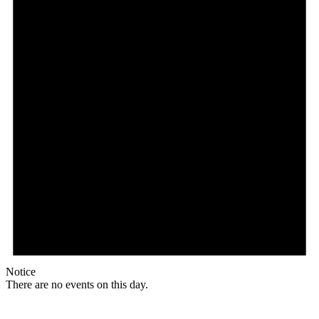
Notice
There are no events on this day.