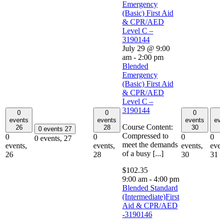
Emergency
(Basic) First Aid
& CPR/AED
Level C –
3190144
July 29 @ 9:00
am
-
2:00 pm
Blended
Emergency
(Basic) First Aid
& CPR/AED
Level C –
3190144
0
0
0
events
events
events
e
Course Content:
26
28
30
0 events
27
Compressed to
0
0
0
0
0 events,
27
meet the demands
events,
events,
events,
eve
of a busy [...]
26
28
30
31
$102.35
9:00 am
-
4:00 pm
Blended Standard
(Intermediate)First
Aid & CPR/AED
-3190146