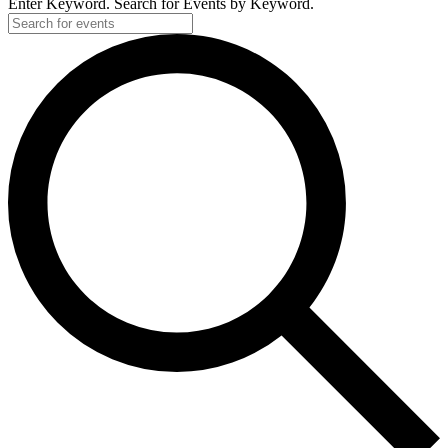
Enter Keyword. Search for Events by Keyword.