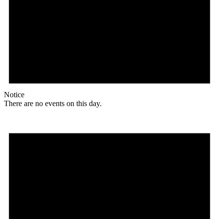
Notice
There are no events on this day.