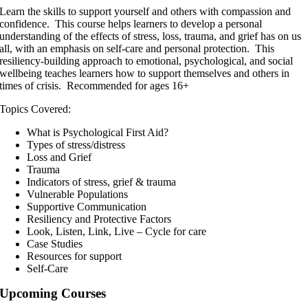
Learn the skills to support yourself and others with compassion and
confidence. This course helps learners to develop a personal
understanding of the effects of stress, loss, trauma, and grief has on us
all, with an emphasis on self-care and personal protection. This
resiliency-building approach to emotional, psychological, and social
wellbeing teaches learners how to support themselves and others in
times of crisis. Recommended for ages 16+
Topics Covered:
What is Psychological First Aid?
Types of stress/distress
Loss and Grief
Trauma
Indicators of stress, grief & trauma
Vulnerable Populations
Supportive Communication
Resiliency and Protective Factors
Look, Listen, Link, Live – Cycle for care
Case Studies
Resources for support
Self-Care
Upcoming Courses