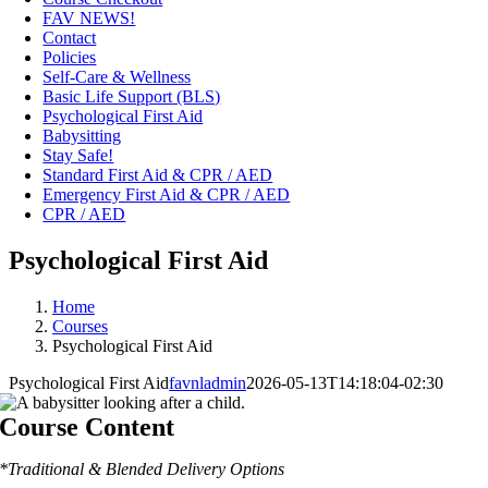
FAV NEWS!
Contact
Policies
Self-Care & Wellness
Basic Life Support (BLS)
Psychological First Aid
Babysitting
Stay Safe!
Standard First Aid & CPR / AED
Emergency First Aid & CPR / AED
CPR / AED
Psychological First Aid
Home
Courses
Psychological First Aid
Psychological First Aid
favnladmin
2026-05-13T14:18:04-02:30
Course Content
*Traditional & Blended Delivery Options