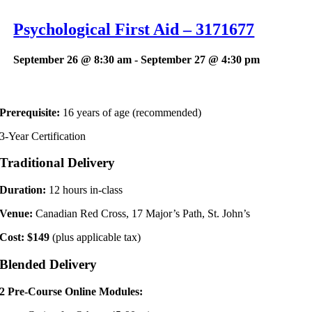
Psychological First Aid – 3171677
September 26 @ 8:30 am
-
September 27 @ 4:30 pm
Prerequisite:
16 years of age (recommended)
3-Year Certification
Traditional
Delivery
Duration:
12 hours in-class
Venue:
Canadian Red Cross, 17 Major’s Path, St. John’s
Cost: $149
(plus applicable tax)
Blended
Delivery
2 Pre-Course Online Modules: