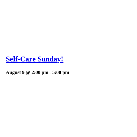
Self-Care Sunday!
August 9 @ 2:00 pm
-
5:00 pm