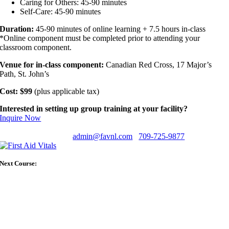
Caring for Others: 45-90 minutes
Self-Care: 45-90 minutes
Duration:
45-90 minutes of online learning + 7.5 hours in-class
*Online component must be completed prior to attending your
classroom component.
Venue for in-class component:
Canadian Red Cross, 17 Major’s
Path, St. John’s
Cost: $99
(plus applicable tax)
Interested in setting up group training at your facility?
Inquire Now
Have any questions?
admin@favnl.com
709-725-9877
Next Course: