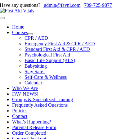
Skip
Have any questions?
admin@favnl.com
709-725-9877
to
content
Toggle
Navigation
Home
Courses
CPR / AED
Emergency First Aid & CPR / AED
Standard First Aid & CPR / AED
Psychological First Aid
Basic Life Support (BLS)
Babysitting
Stay Safe!
Self-Care & Wellness
Calendar
Who We Are
FAV NEWS!
Groups & Specialized Training
Frequently Asked Questions
Policies
Contact
What’s Happening?
Parental Release Form
Order Completed
Course Checkout